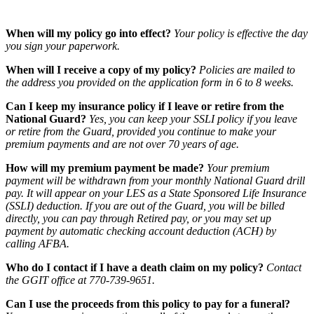
When will my policy go into effect?
Your policy is effective the day
you sign your paperwork.
When will I receive a copy of my policy?
Policies are mailed to
the address you provided on the application form in 6 to 8 weeks.
Can I keep my insurance policy if I leave or retire from the
National Guard?
Yes, you can keep your SSLI policy if you leave
or retire from the Guard, provided you continue to make your
premium payments and are not over 70 years of age.
How will my premium payment be made?
Your premium
payment will be withdrawn from your monthly National Guard drill
pay. It will appear on your LES as a State Sponsored Life Insurance
(SSLI) deduction. If you are out of the Guard, you will be billed
directly, you can pay through Retired pay, or you may set up
payment by automatic checking account deduction (ACH) by
calling AFBA.
Who do I contact if I have a death claim on my policy?
Contact
the GGIT office at 770-739-9651.
Can I use the proceeds from this policy to pay for a funeral?