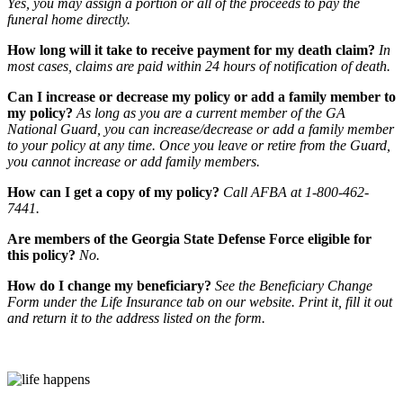
Yes, you may assign a portion or all of the proceeds to pay the
funeral home directly.
How long will it take to receive payment for my death claim?
In
most cases, claims are paid within 24 hours of notification of death.
Can I increase or decrease my policy or add a family member to
my policy?
As long as you are a current member of the GA
National Guard, you can increase/decrease or add a family member
to your policy at any time. Once you leave or retire from the Guard,
you cannot increase or add family members.
How can I get a copy of my policy?
Call AFBA at 1-800-462-
7441.
Are members of the Georgia State Defense Force eligible for
this policy?
No.
How do I change my beneficiary?
See the Beneficiary Change
Form under the Life Insurance tab on our website. Print it, fill it out
and return it to the address listed on the form.