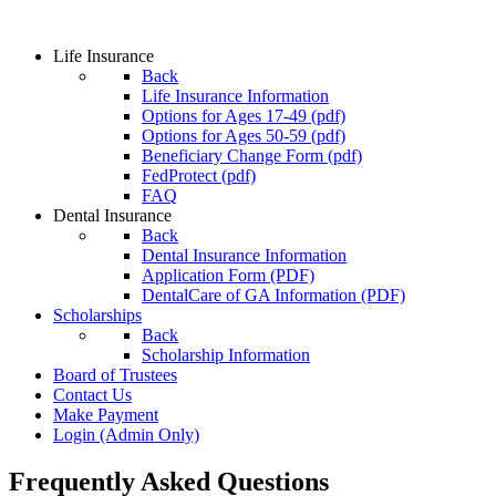
Life Insurance
Back
Life Insurance Information
Options for Ages 17-49 (pdf)
Options for Ages 50-59 (pdf)
Beneficiary Change Form (pdf)
FedProtect (pdf)
FAQ
Dental Insurance
Back
Dental Insurance Information
Application Form (PDF)
DentalCare of GA Information (PDF)
Scholarships
Back
Scholarship Information
Board of Trustees
Contact Us
Make Payment
Login
(Admin Only)
Frequently Asked Questions